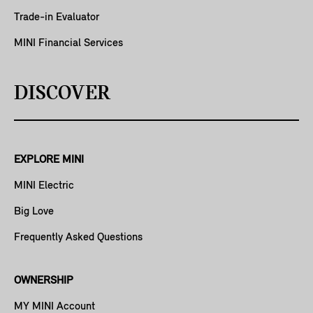
Trade-in Evaluator
MINI Financial Services
DISCOVER
EXPLORE MINI
MINI Electric
Big Love
Frequently Asked Questions
OWNERSHIP
MY MINI Account