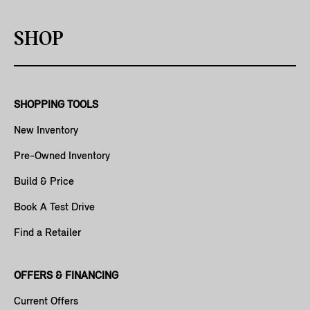
SHOP
SHOPPING TOOLS
New Inventory
Pre-Owned Inventory
Build & Price
Book A Test Drive
Find a Retailer
OFFERS & FINANCING
Current Offers