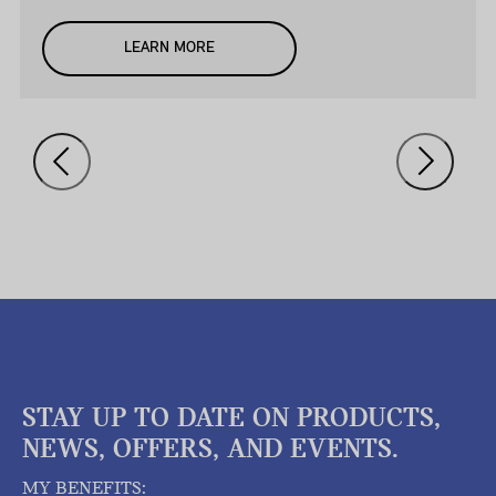
LEARN MORE
STAY UP TO DATE ON PRODUCTS,
NEWS, OFFERS, AND EVENTS.
MY BENEFITS: