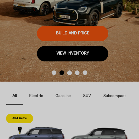
BUILD AND PRICE
VIEW INVENTORY
All
Electric
Gasoline
SUV
Subcompact
All-Electric