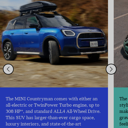
The MINI Countryman comes with either an
The 
all-electric or TwinPower Turbo engine, up to
styl
308 HP*, and standard ALL4 All-Wheel Drive.
make
This SUV has larger-than-ever cargo space,
gra
luxury interiors, and state-of-the-art
feel