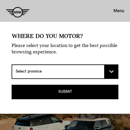
Menu
MAKE THE DETOUR –
WHERE DO YOU MOTOR?
FROM CITY STREETS TO
Please select your location to get the best possible
browsing experience.
MOUNTAIN PEAKS.
THE MINI COUNTRYMAN ALL4 SUV.
SUBMIT