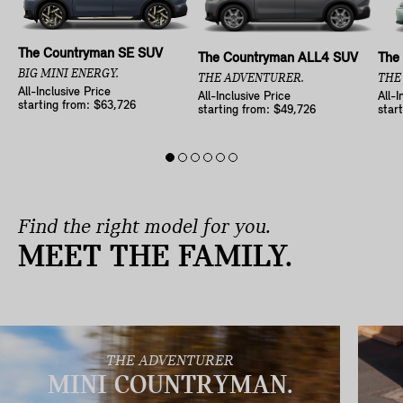
The Countryman SE SUV
The Countryman ALL4 SUV
The
BIG MINI ENERGY.
THE ADVENTURER.
THE
All-Inclusive Price
All-Inclusive Price
All-I
starting from: $63,726
starting from: $49,726
star
Find the right model for you.
MEET THE FAMILY.
THE ADVENTURER
MINI COUNTRYMAN.