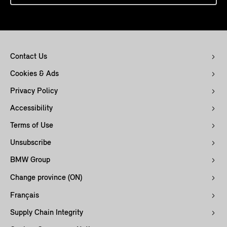
Contact Us
Cookies & Ads
Privacy Policy
Accessibility
Terms of Use
Unsubscribe
BMW Group
Change province (ON)
Français
Supply Chain Integrity