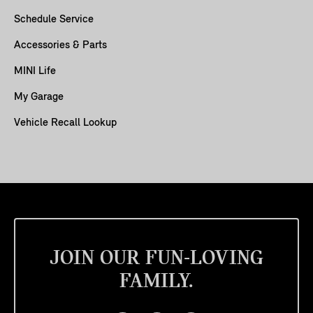
Schedule Service
Accessories & Parts
MINI Life
My Garage
Vehicle Recall Lookup
JOIN OUR FUN-LOVING
FAMILY.