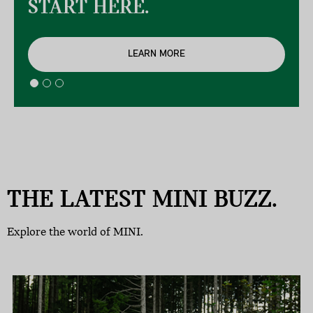
START HERE.
LEARN MORE
THE LATEST MINI BUZZ.
Explore the world of MINI.