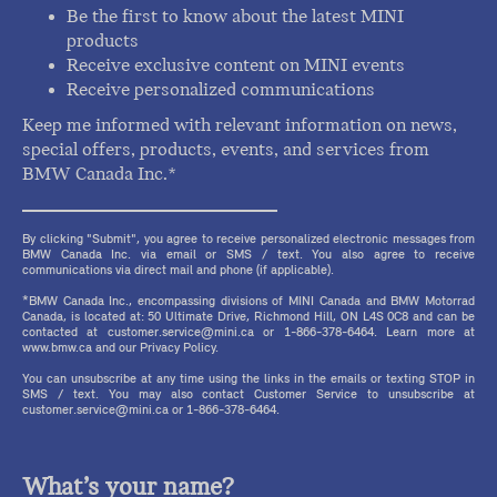
Be the first to know about the latest MINI
products
Receive exclusive content on MINI events
Receive personalized communications
Keep me informed with relevant information on news,
special offers, products, events, and services from
BMW Canada Inc.*
By clicking "Submit", you agree to receive personalized electronic messages from
BMW Canada Inc. via email or SMS / text. You also agree to receive
communications via direct mail and phone (if applicable).
*BMW Canada Inc., encompassing divisions of MINI Canada and BMW Motorrad
Canada, is located at: 50 Ultimate Drive, Richmond Hill, ON L4S 0C8 and can be
contacted at customer.service@mini.ca or 1-866-378-6464. Learn more at
www.bmw.ca and our Privacy Policy.
You can unsubscribe at any time using the links in the emails or texting STOP in
SMS / text. You may also contact Customer Service to unsubscribe at
customer.service@mini.ca or 1-866-378-6464.
What’s your name?