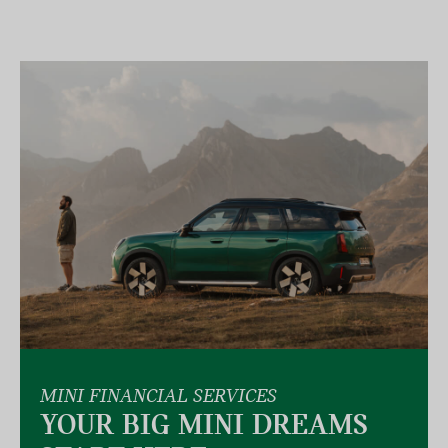
MINI FINANCIAL SERVICES
YOUR BIG MINI DREAMS