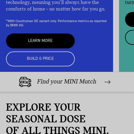
technology, meaning you’ll always have the
turn
comforts of home – no matter how far you go.
*MINI Countryman SE variant only. Performance metrics as reported
by BMW AG.
LEARN MORE
BUILD & PRICE
Find your MINI Match
EXPLORE YOUR
SEASONAL DOSE
OF ALL THINGS MINI.