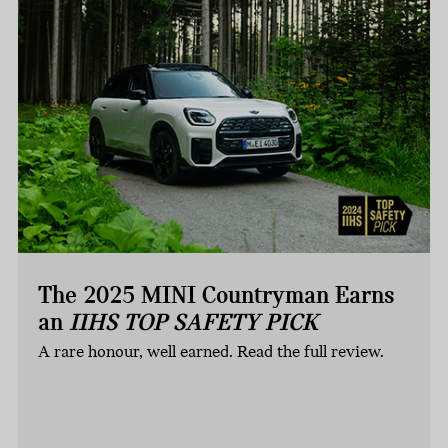
The 2025 MINI Countryman Earns
an
IIHS TOP SAFETY PICK
A rare honour, well earned. Read the full review.