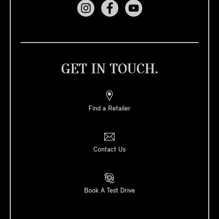
GET IN TOUCH.
Find a Retailer
Contact Us
Book A Test Drive