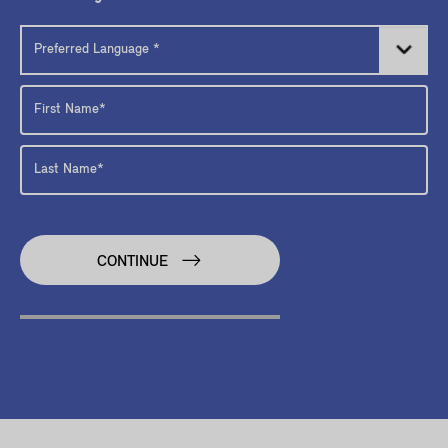
CONTINUE