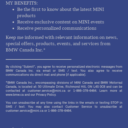
MY BENEFITS:
Be the first to know about the latest MINI
products
Receive exclusive content on MINI events
Receive personalized communications
Keep me informed with relevant information on news,
special offers, products, events, and services from
BMW Canada Inc.*
By clicking "Submit", you agree to receive personalized electronic messages from
BMW Canada Inc. via email or SMS / text. You also agree to receive
communications via direct mail and phone (if applicable).
*BMW Canada Inc., encompassing divisions of MINI Canada and BMW Motorrad
Canada, is located at: 50 Ultimate Drive, Richmond Hill, ON L4S 0C8 and can be
contacted at customer.service@mini.ca or 1-866-378-6464. Learn more at
www.bmw.ca and our Privacy Policy.
You can unsubscribe at any time using the links in the emails or texting STOP in
SMS / text. You may also contact Customer Service to unsubscribe at
customer.service@mini.ca or 1-866-378-6464.