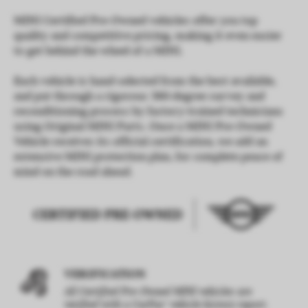
MINI Certified Pre-Owned vehicles offer you top
quality and competitive pricing, making it even easier
to get behind the wheel of a MINI.
Each vehicle is hand-selected from the best available,
and put through a rigorous 360-degree survey and
reconditioning process by factory-trained technicians
using Original MINI Parts. Once a MINI Pre-Owned
Vehicle receives its official certification, we add an
extensive MINI protection plan, for complete peace of
mind on the road ahead.
VERIFICATION
All Certified Pre-Owned MINI vehicles are
®
verified with a CarFax
vehicle history report.