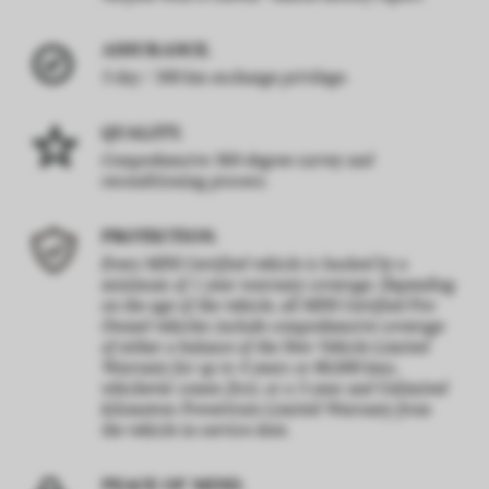
ASSURANCE.
3 day / 300 km exchange privilege.
QUALITY.
Comprehensive 360-degree survey and
reconditioning process.
PROTECTION.
Every MINI Certified vehicle is backed by a
minimum of 1 year warranty coverage. Depending
on the age of the vehicle, all MINI Certified Pre-
Owned vehicles include comprehensive coverage
of either a balance of the New Vehicle Limited
Warranty for up to 4 years or 80,000 kms,
whichever comes first, or a 5-year and Unlimited
kilometres Powertrain Limited Warranty from
the vehicle in-service date.
PEACE OF MIND.