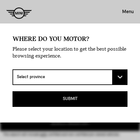
Menu
WHERE DO YOU MOTOR?
Please select your location to get the best possible
browsing experience.
MINI CERTIFIED PRE-
OWNED VEHICLES.
SUBMIT
SEARCH INVENTORY
This search will include
both
certified and non-certified
pre-owned
vehicles.