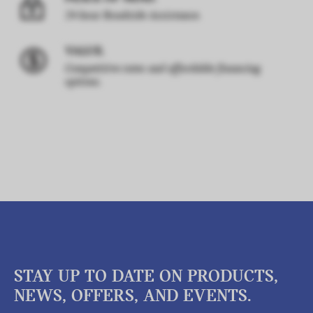
24-hour Roadside Assistance.
VALUE.
Competitive rates and affordable financing
options.
STAY UP TO DATE ON PRODUCTS,
NEWS, OFFERS, AND EVENTS.