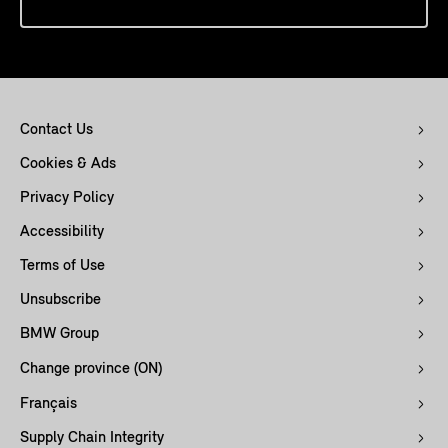
Contact Us
Cookies & Ads
Privacy Policy
Accessibility
Terms of Use
Unsubscribe
BMW Group
Change province (ON)
Français
Supply Chain Integrity