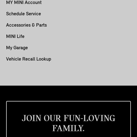
MY MINI Account
Schedule Service
Accessories & Parts
MINI Life
My Garage
Vehicle Recall Lookup
JOIN OUR FUN-LOVING
FAMILY.