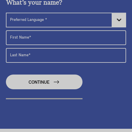
What’s your name?
CONTINUE