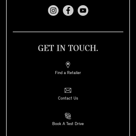
GET IN TOUCH.
Find a Retailer
Contact Us
Book A Test Drive