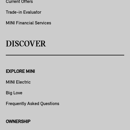
Current Offers
Trade-in Evaluator
MINI Financial Services
DISCOVER
EXPLORE MINI
MINI Electric
Big Love
Frequently Asked Questions
OWNERSHIP