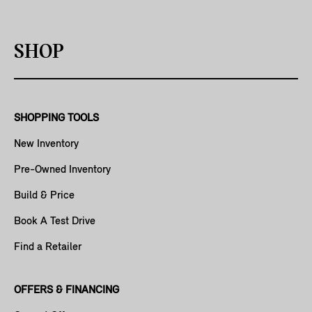
SHOP
SHOPPING TOOLS
New Inventory
Pre-Owned Inventory
Build & Price
Book A Test Drive
Find a Retailer
OFFERS & FINANCING